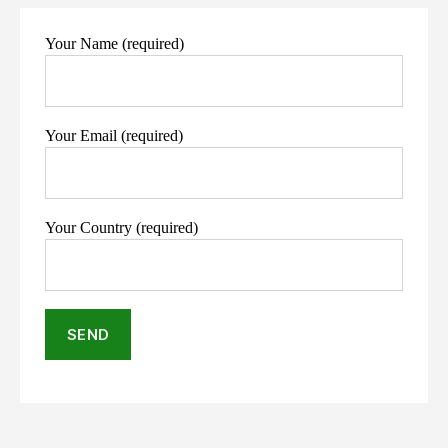
Your Name (required)
Your Email (required)
Your Country (required)