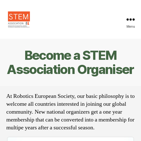
Menu
STEM
Association
Become a STEM
Association Organiser
At Robotics European Society, our basic philosophy is to
welcome all countries interested in joining our global
community. New national organizers get a one year
membership that can be converted into a membership for
multipe years after a successful season.