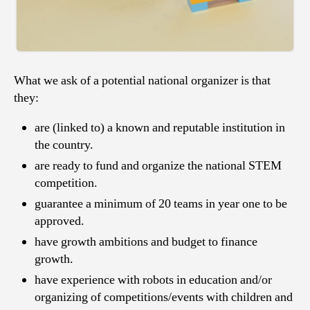
What we ask of a potential national organizer is that
they:
are (linked to) a known and reputable institution in
the country.
are ready to fund and organize the national STEM
competition.
guarantee a minimum of 20 teams in year one to be
approved.
have growth ambitions and budget to finance
growth.
have experience with robots in education and/or
organizing of competitions/events with children and