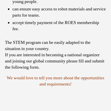
young people.
can ensure easy access to robot materials and service
parts for teams.
accept timely payment of the ROES membership
fee.
The STEM program can be easily adapted to the
situation in your country.
If you are interested in becoming a national organizer
and joining our global community please fill and submit
the following form.
We would love to tell you more about the opportunities
and requirements!