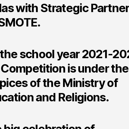
las with Strategic Partne
SMOTE.
 the school year 2021-20
 Competition is under the
pices of the Ministry of
cation and Religions.
 big celebration of