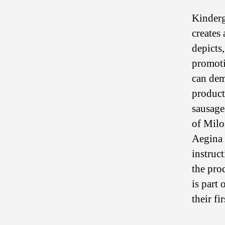
Kinderg
creates 
depicts
promoti
can dem
product
sausage
of Milo
Aegina 
instruc
the pro
is part 
their fi