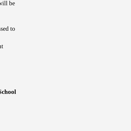
will be
sed to
nt
School