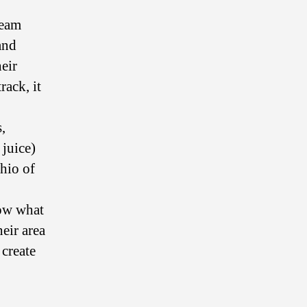
team
and
heir
rack, it
,
 juice)
chio of
how what
eir area
 create