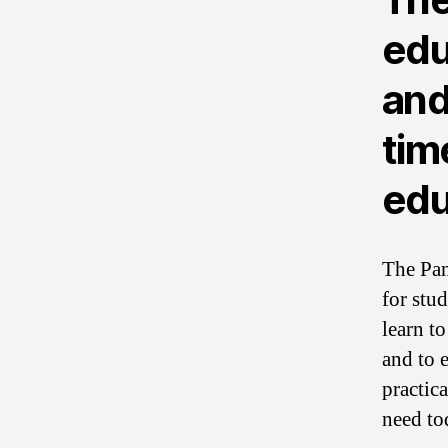
edu
and
tim
edu
The Pan
for stu
learn t
and to e
practic
need to