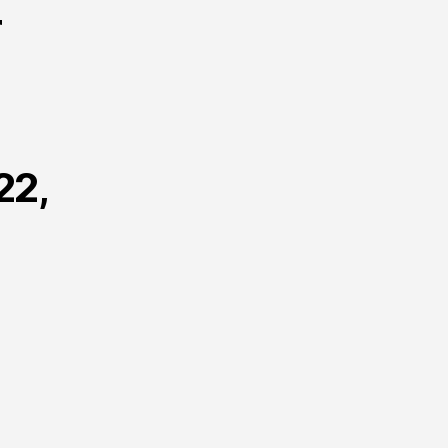
r
22,