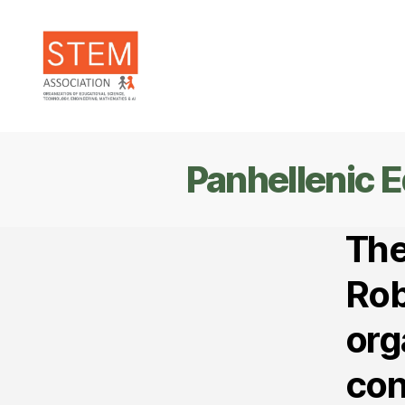
STEM
Association
Panhellenic 
The
Rob
org
con