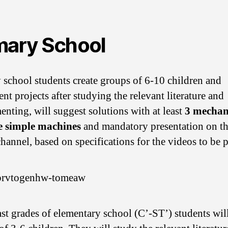
mary School
 school students create groups of 6-10 children and
nt projects after studying the relevant literature and
enting, will suggest solutions with at least
3 mechan
e simple machines
and mandatory presentation on 
channel, based on specifications for the videos to be 
last grades of elementary school (C’-ST’) students will