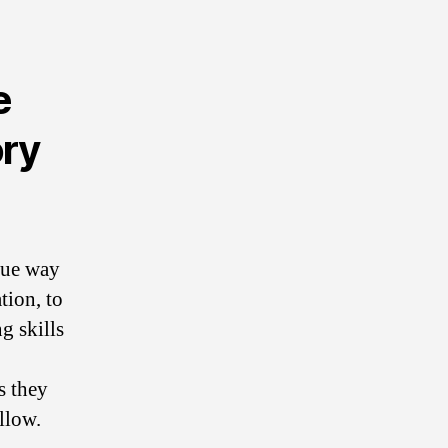
e
ory
que way
tion, to
g skills
s they
llow.