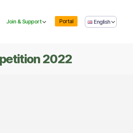
portal
Join & Support
English
petition 2022