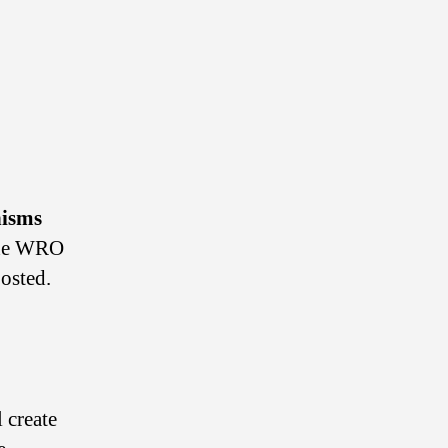
isms
the WRO
posted.
 create