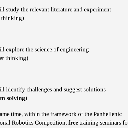
ll study the relevant literature and experiment
l thinking)
ll explore the science of engineering
er thinking)
ll identify challenges and suggest solutions
em solving)
same time, within the framework of the Panhellenic
onal Robotics Competition,
free
training seminars fo