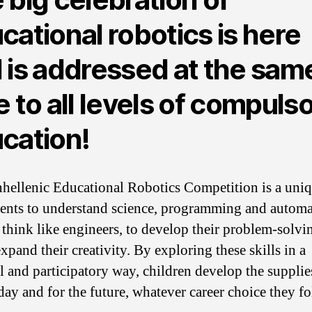
cational robotics is here
 is addressed at the sam
e to all levels of compuls
cation!
hellenic Educational Robotics Competition is a uni
dents to understand science, programming and automa
o think like engineers, to develop their problem-solvin
xpand their creativity. By exploring these skills in a
al and participatory way, children develop the supplie
day and for the future, whatever career choice they fo