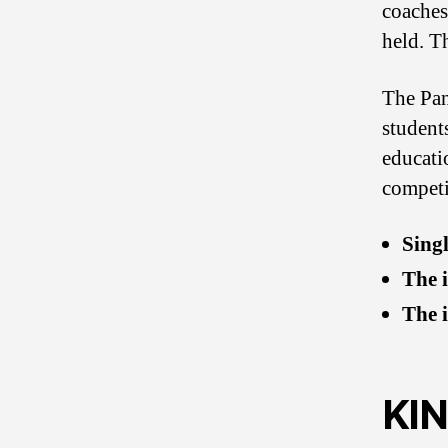
coaches 
held. T
The Pan
students
educatio
competi
Singl
The 
The 
KI