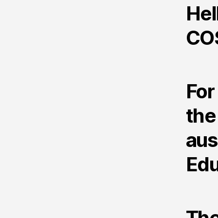
Hel
CO
For
the
aus
Edu
The