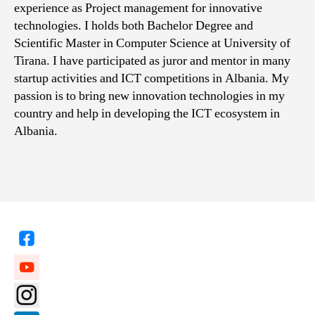
experience as Project management for innovative
technologies. I holds both Bachelor Degree and
Scientific Master in Computer Science at University of
Tirana. I have participated as juror and mentor in many
startup activities and ICT competitions in Albania. My
passion is to bring new innovation technologies in my
country and help in developing the ICT ecosystem in
Albania.