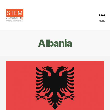
Menu
STEM
Association
Albania