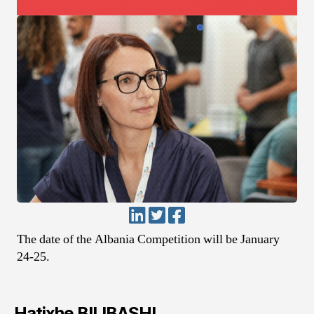
The date of the Albania Competition will be January
24-25.
Hatixhe BILIBASHI