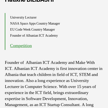
University Lecturer
NASA Space Apps Country Manager
EU Code Week Country Manager
Founder of Albanian ICT Academy
Competition
Founder of Albanian ICT Academy and Make With
ICT. Albanian ICT Academy is first innovation center in
Albania that teach children in field of ICT, STEM and
innovation. Also a long experience as University
Lecturer in Computer Science. With over 15 years of
experience in the ICT field, brings extraordinary
expertise in Software Development, Innovation,
Management, as an ICT Startup Consultant. A long