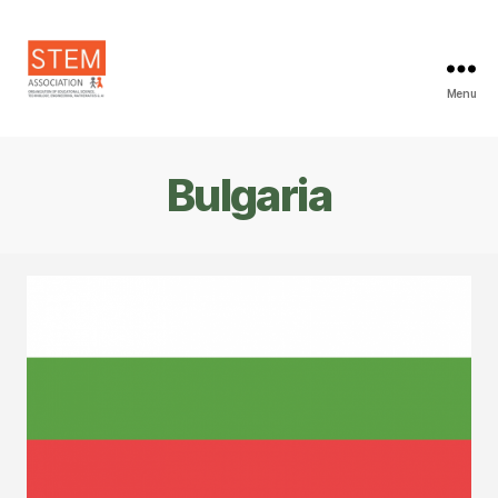
Menu
STEM
Association
Bulgaria