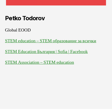
Petko Todorov
Global EOOD
STEM education – STEM образование за всички
STEM Education България | Sofia | Facebook
STEM Association – STEM education