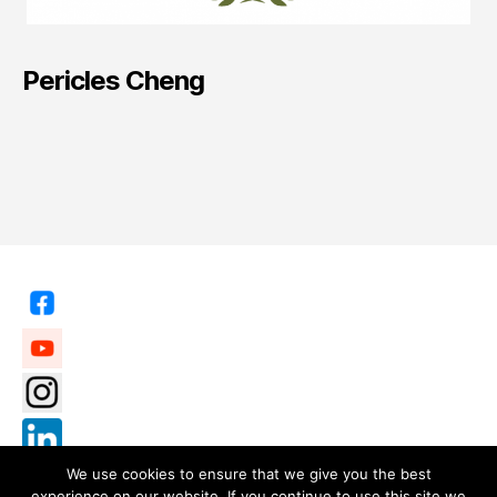
Pericles Cheng
We use cookies to ensure that we give you the best
experience on our website. If you continue to use this site we