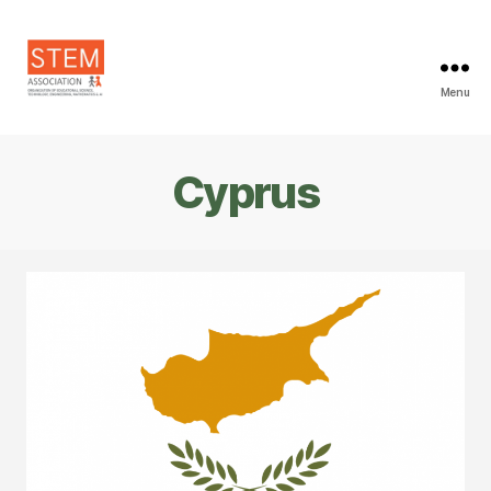
Menu
STEM
Association
Cyprus