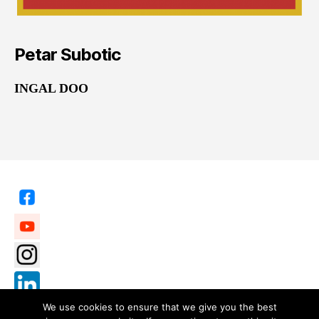
Petar Subotic
INGAL DOO
We use cookies to ensure that we give you the best