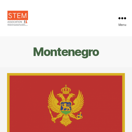
Menu
STEM
Association
Montenegro